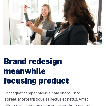
Brand redesign
meanwhile
focusing product
Consequat semper viverra nam libero justo
laoreet. Morbi tristique senectus et netus. Amet
tellus cras adipiscing enim eu turpis. Ante in nibh