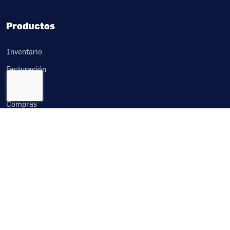
Productos
Inventario
Facturación
Cartera
Compras
Cuentas por pagar
Tesorería
Importaciones
Crm
Producción