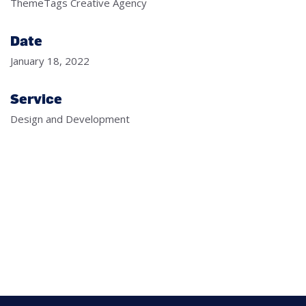
ThemeTags Creative Agency
Date
January 18, 2022
Service
Design and Development