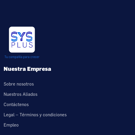
Nuestra Empresa
Sobre nosotros
Nuestros Aliados
Contáctenos
Legal – Términos y condiciones
Empleo