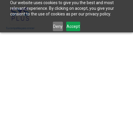
Our website uses cookies to give you the best and most
relevant experience. By clicking on accept, you give your
consent to the use of cookies as per our privacy policy.
Deny
Accept