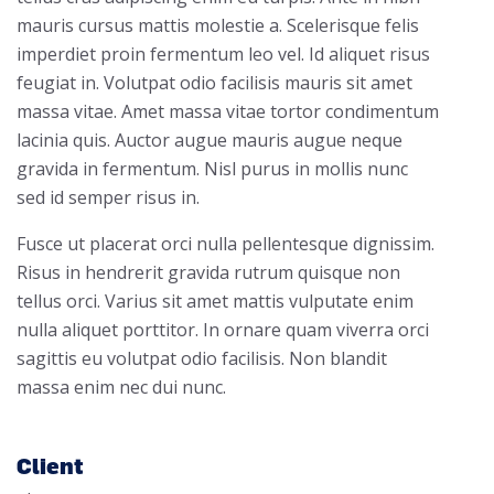
mauris cursus mattis molestie a. Scelerisque felis
imperdiet proin fermentum leo vel. Id aliquet risus
feugiat in. Volutpat odio facilisis mauris sit amet
massa vitae. Amet massa vitae tortor condimentum
lacinia quis. Auctor augue mauris augue neque
gravida in fermentum. Nisl purus in mollis nunc
sed id semper risus in.
Fusce ut placerat orci nulla pellentesque dignissim.
Risus in hendrerit gravida rutrum quisque non
tellus orci. Varius sit amet mattis vulputate enim
nulla aliquet porttitor. In ornare quam viverra orci
sagittis eu volutpat odio facilisis. Non blandit
massa enim nec dui nunc.
Client