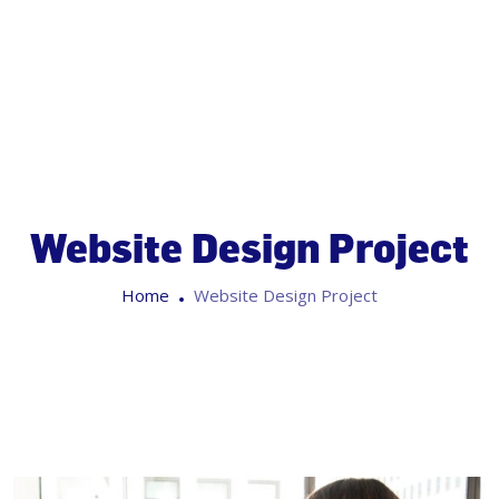
Website Design Project
Home
Website Design Project