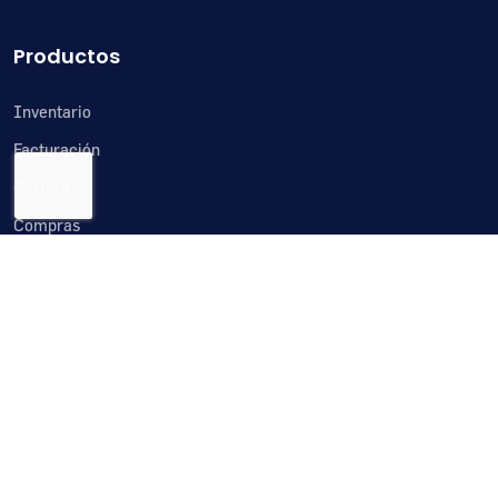
Productos
Inventario
Facturación
Cartera
Compras
Cuentas por pagar
Tesorería
Importaciones
Crm
Producción