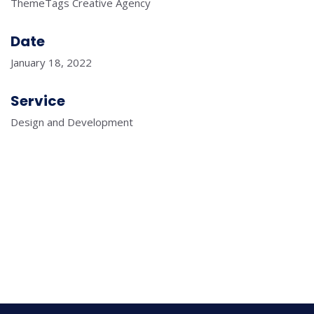
ThemeTags Creative Agency
Date
January 18, 2022
Service
Design and Development