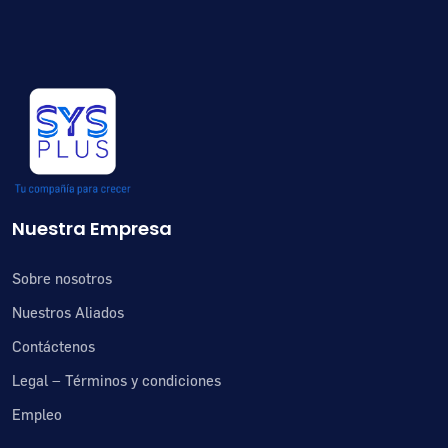
Nuestra Empresa
Sobre nosotros
Nuestros Aliados
Contáctenos
Legal – Términos y condiciones
Empleo