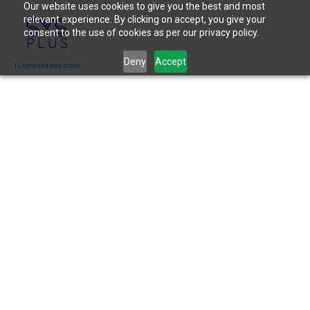
Our website uses cookies to give you the best and most
relevant experience. By clicking on accept, you give your
consent to the use of cookies as per our privacy policy.
Deny
Accept