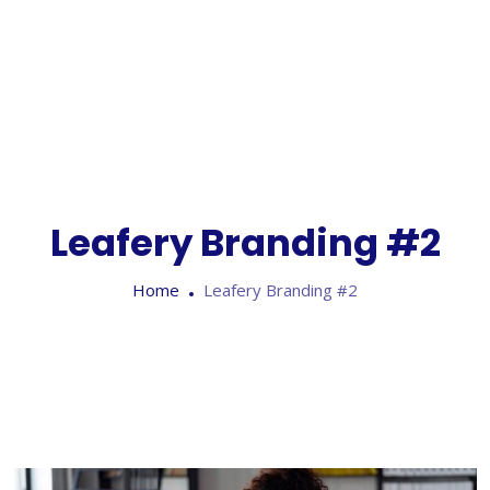
Leafery Branding #2
Home
Leafery Branding #2