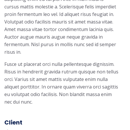
cursus mattis molestie a. Scelerisque felis imperdiet
proin fermentum leo vel. Id aliquet risus feugiat in.
Volutpat odio facilisis mauris sit amet massa vitae.
Amet massa vitae tortor condimentum lacinia quis.
Auctor augue mauris augue neque gravida in
fermentum. Nisl purus in mollis nunc sed id semper
risus in.
Fusce ut placerat orci nulla pellentesque dignissim.
Risus in hendrerit gravida rutrum quisque non tellus
orci. Varius sit amet mattis vulputate enim nulla
aliquet porttitor. In ornare quam viverra orci sagittis
eu volutpat odio facilisis. Non blandit massa enim
nec dui nunc.
Client