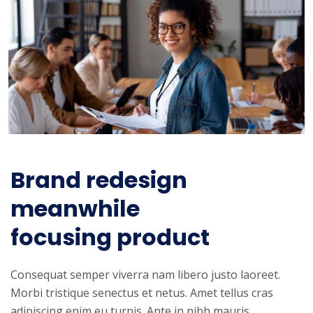
Brand redesign
meanwhile
focusing product
Consequat semper viverra nam libero justo laoreet.
Morbi tristique senectus et netus. Amet tellus cras
adipiscing enim eu turpis. Ante in nibh mauris