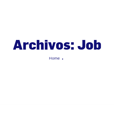
Archivos:
Job
Home