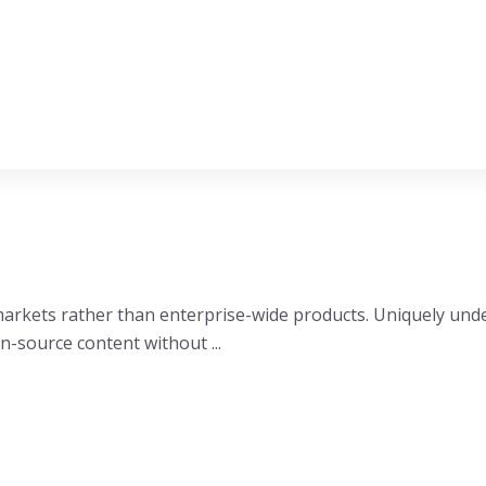
e markets rather than enterprise-wide products. Uniquely u
n-source content without ...