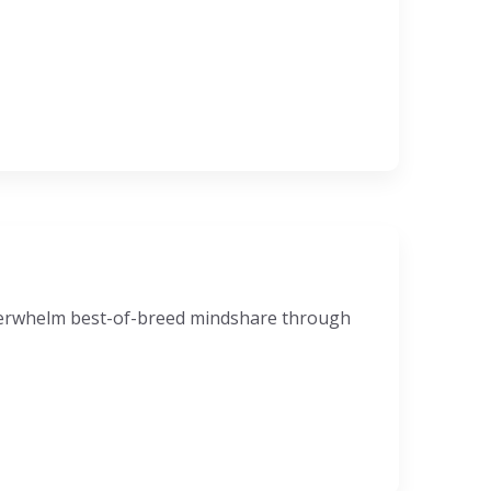
nderwhelm best-of-breed mindshare through