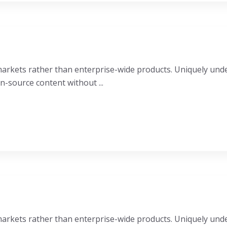
e markets rather than enterprise-wide products. Uniquely u
n-source content without ...
e markets rather than enterprise-wide products. Uniquely u