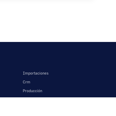
Importaciones
Crm
Producción
Nómina
Contabilidad