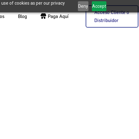
 use of cookies as per our privacy
Deny
Accept
Acceso Cliente o
os
Blog
Paga Aquí
Distribuidor