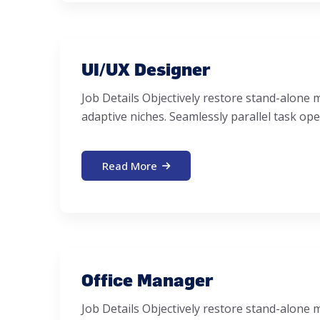
UI/UX Designer
Job Details Objectively restore stand-alon
adaptive niches. Seamlessly parallel task ope
Read More
Office Manager
Job Details Objectively restore stand-alon