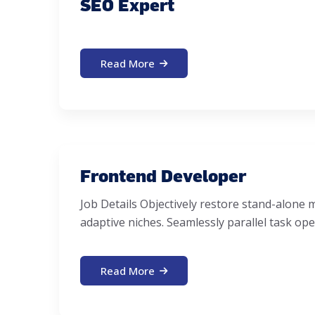
SEO Expert
Read More
Frontend Developer
Job Details Objectively restore stand-alon
adaptive niches. Seamlessly parallel task ope
Read More