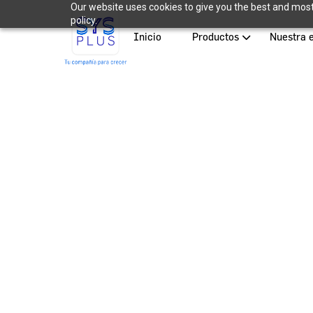
Our website uses cookies to give you the best and most 
policy.
Inicio
Productos
Nuestra 