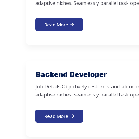
adaptive niches. Seamlessly parallel task ope
Read More
Backend Developer
Job Details Objectively restore stand-alon
adaptive niches. Seamlessly parallel task ope
Read More