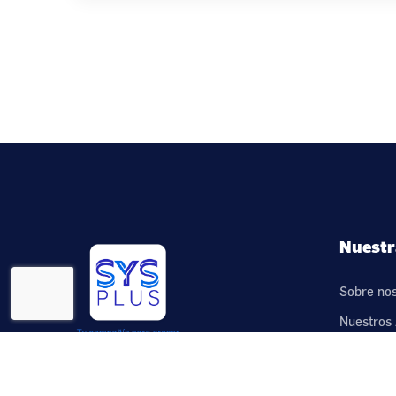
Nuestr
Sobre no
Nuestros 
Contácte
Legal – T