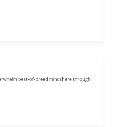
nderwhelm best-of-breed mindshare through