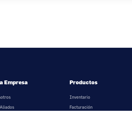
a Empresa
Productos
sotros
Inventario
Aliados
Facturación
nos
Cartera
érminos y condiciones
Compras