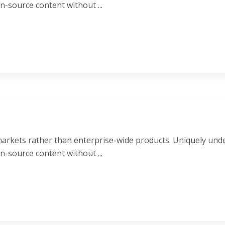
n-source content without ...
e markets rather than enterprise-wide products. Uniquely u
n-source content without ...