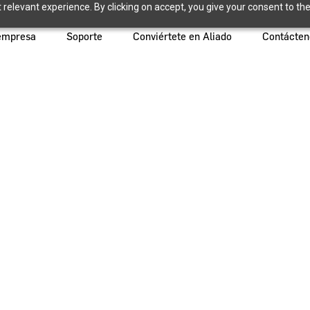
relevant experience. By clicking on accept, you give your consent to the
empresa
Soporte
Conviértete en Aliado
Contácten