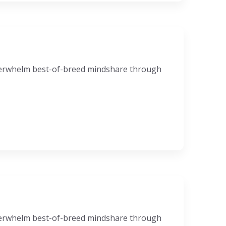
nderwhelm best-of-breed mindshare through
nderwhelm best-of-breed mindshare through