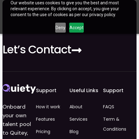
Our website uses cookies to give you the best and most
relevant experience. By clicking on accept, you give your
consent to the use of cookies as per our privacy policy.
Deny
Accept
Let’s Contact
Support
Useful Links
Support
Onboard
How it work
About
FAQS
your own
Features
Services
Term &
talent pool
Conditions
Pricing
Blog
to Quitey,