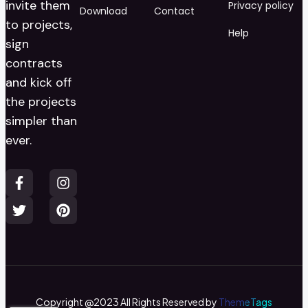
invite them
Privacy policy
Download
Contact
to projects,
Help
sign
contracts
and kick off
the projects
simpler than
ever.
Copyright @2023 All Rights Reserved by
ThemeTags