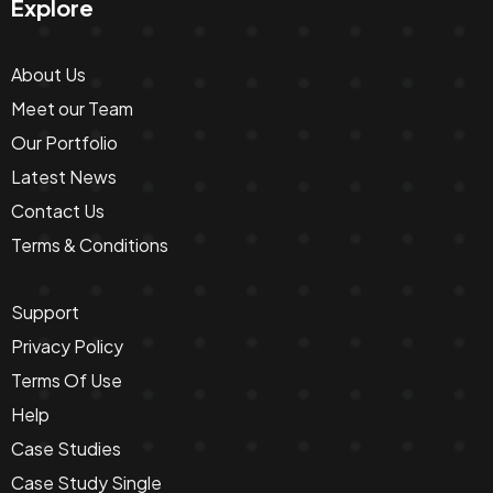
Explore
About Us
Meet our Team
Our Portfolio
Latest News
Contact Us
Terms & Conditions
Support
Privacy Policy
Terms Of Use
Help
Case Studies
Case Study Single