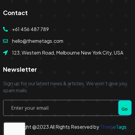
Contact
+61 456 487 789
hello@themetags.com
123, Western Road, Melbourne New York City, USA
Newsletter
Sign up for our latest news & articles. We won’t give you
spam mails.
Go
Copyright @2023 All Rights Reserved by
ThemeTags