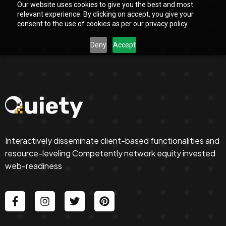
Our website uses cookies to give you the best and most
relevant experience. By clicking on accept, you give your
consent to the use of cookies as per our privacy policy.
Deny
Accept
Interactively disseminate client-based functionalities and
resource-leveling Competently network equity invested
web-readiness